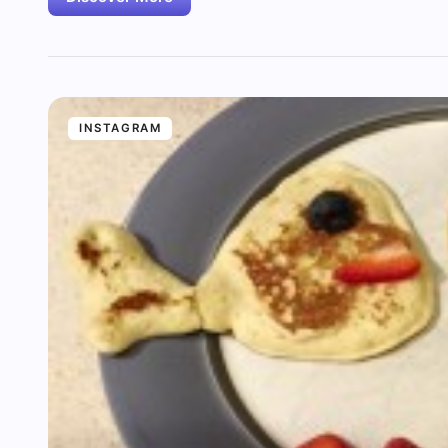
INSTAGRAM