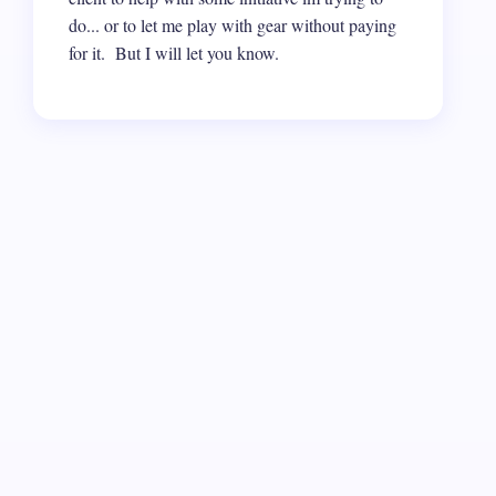
do... or to let me play with gear without paying
for it. But I will let you know.