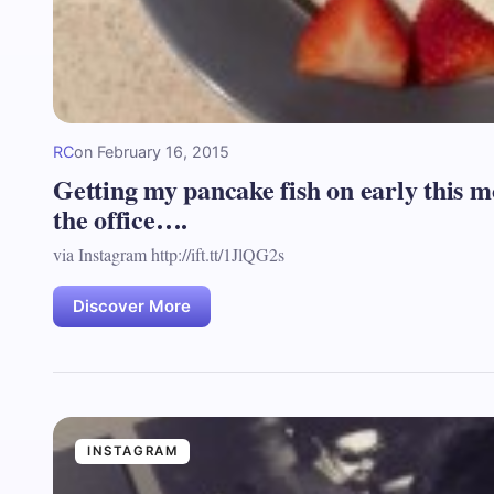
RC
on
February 16, 2015
Getting my pancake fish on early this m
the office….
via Instagram http://ift.tt/1JlQG2s
Discover More
INSTAGRAM