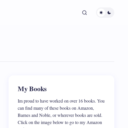
My Books
Im proud to have worked on over 16 books. You
can find many of these books on Amazon,
Barnes and Noble, or wherever books are sold.
Click on the image below to go to my Amazon