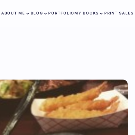
ABOUT ME
BLOG
PORTFOLIO
MY BOOKS
PRINT SALES