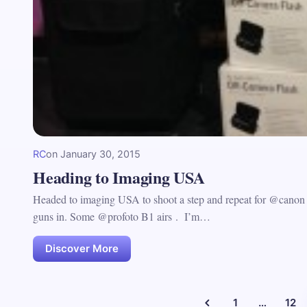
RC
on
January 30, 2015
Heading to Imaging USA
Headed to imaging USA to shoot a step and repeat for @canon a
guns in. Some @profoto B1 airs . I’m…
Discover More
1
…
12