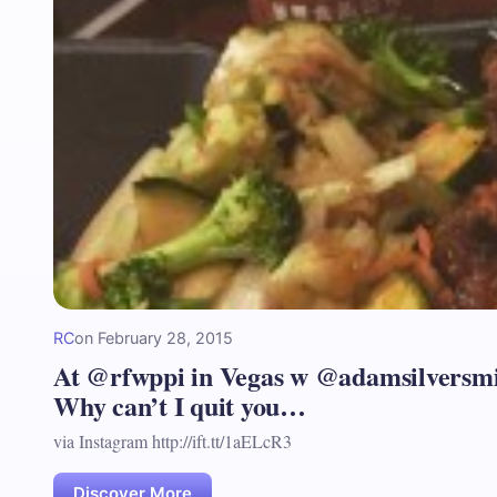
RC
on
February 28, 2015
At @rfwppi in Vegas w @adamsilversmi
Why can’t I quit you…
via Instagram http://ift.tt/1aELcR3
Discover More