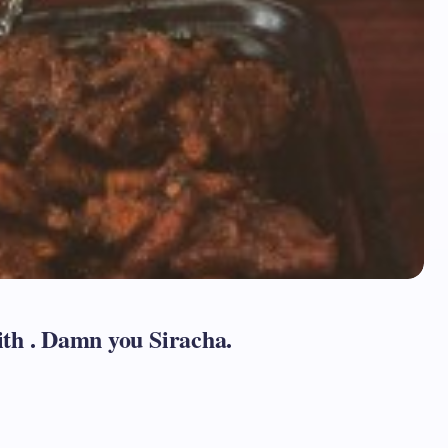
th . Damn you Siracha.