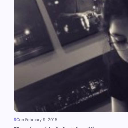
RC
on
February 9, 2015