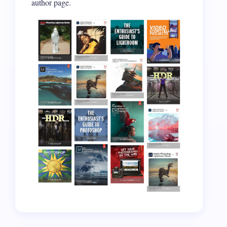
author page.