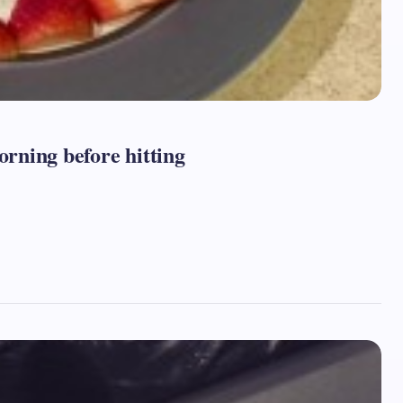
orning before hitting