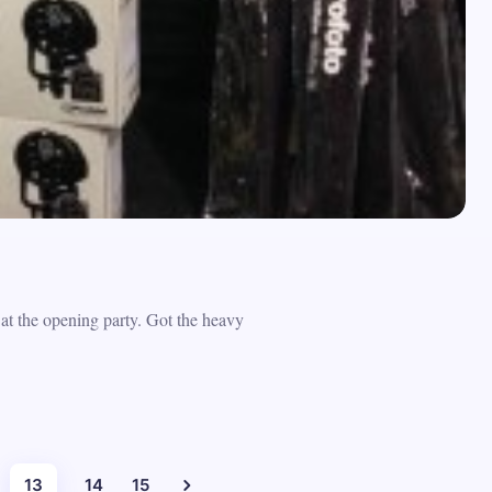
t the opening party. Got the heavy
13
14
15