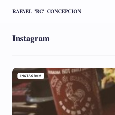
RAFAEL "RC" CONCEPCION
Instagram
INSTAGRAM