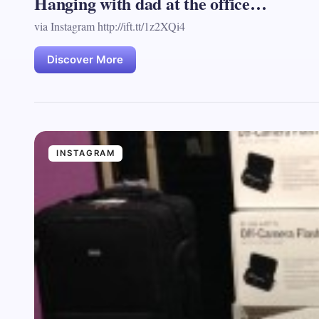
Hanging with dad at the office…
via Instagram http://ift.tt/1z2XQi4
Discover More
INSTAGRAM