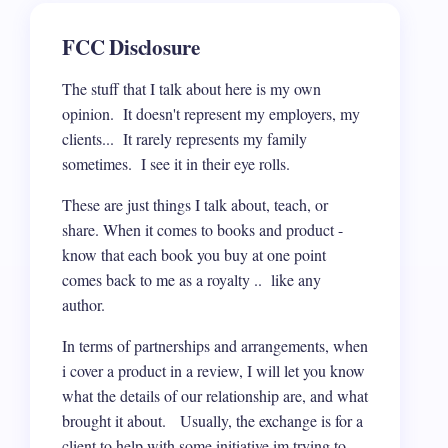
FCC Disclosure
The stuff that I talk about here is my own
opinion. It doesn't represent my employers, my
clients... It rarely represents my family
sometimes. I see it in their eye rolls.
These are just things I talk about, teach, or
share. When it comes to books and product -
know that each book you buy at one point
comes back to me as a royalty .. like any
author.
In terms of partnerships and arrangements, when
i cover a product in a review, I will let you know
what the details of our relationship are, and what
brought it about. Usually, the exchange is for a
client to help with some initiative im trying to