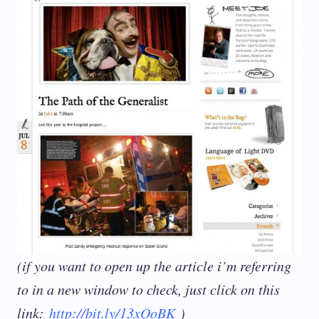
(if you want to open up the article i’m referring
to in a new window to check, just click on this
link:
http://bit.ly/13xQoBK
)