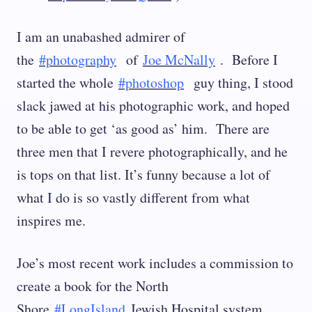
I am an unabashed admirer of
the
#photography
of
Joe McNally
. Before I
started the whole
#photoshop
guy thing, I stood
slack jawed at his photographic work, and hoped
to be able to get ‘as good as’ him. There are
three men that I revere photographically, and he
is tops on that list. It’s funny because a lot of
what I do is so vastly different from what
inspires me.
Joe’s most recent work includes a commission to
create a book for the North
Shore
#LongIsland
Jewish Hospital system.