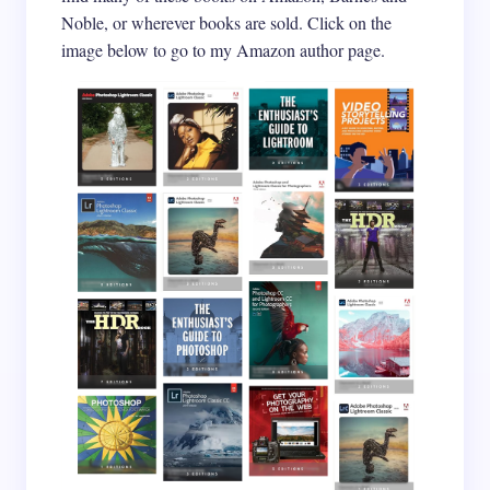
Noble, or wherever books are sold. Click on the
image below to go to my Amazon author page.
Email *
Your Comment *
Save my name and email in this browser for the
next time I comment.
Submit Comment