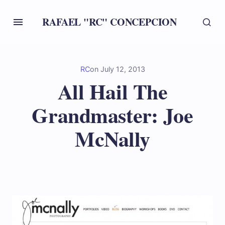
RAFAEL "RC" CONCEPCION
RC
on
July 12, 2013
All Hail The
Grandmaster: Joe
McNally