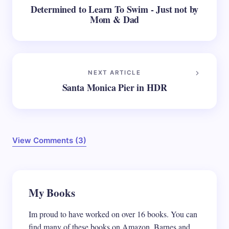
Determined to Learn To Swim - Just not by
Mom & Dad
NEXT ARTICLE
Santa Monica Pier in HDR
View Comments (3)
Your email address will not be published.
My Books
Required
fields are marked
*
Im proud to have worked on over 16 books. You can
Name *
find many of these books on Amazon, Barnes and