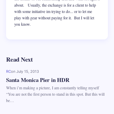
about. Usually, the exchange is for a client to help
with some initiative im trying to do... or to let me
play with gear without paying for it. But I will let
you know.
Read Next
RC
on
July 15, 2013
Santa Monica Pier in HDR
When i’m making a picture, I am constantly telling myself
“You are not the first person to stand in this spot. But this will
be…