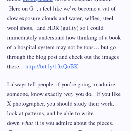
Here on G+, i feel like we’ve become a vat of
slow exposure clouds and water, selfies, steel
wool shots, and HDR (guilty) so I could
immediately understand how thinking of a book
of a hospital system may not be tops… but go
through the blog post and check out the images
there..
http://bit.ly/13xQoBK
I always tell people, if you’re going to admire
someone, know exactly
why
you do. If you like
X photographer, you should study their work,
look at patterns, and be able to write
down
what
it is you admire about the pieces.