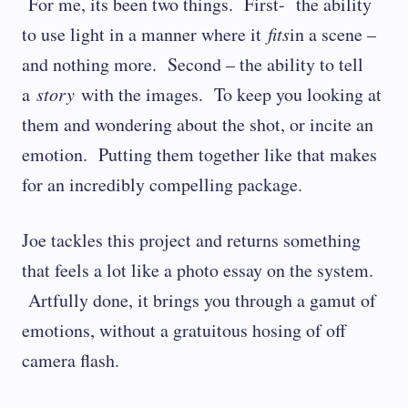
For me, its been two things. First- the ability
to use light in a manner where it
fits
in a scene –
and nothing more. Second – the ability to tell
a
story
with the images. To keep you looking at
them and wondering about the shot, or incite an
emotion. Putting them together like that makes
for an incredibly compelling package.
Joe tackles this project and returns something
that feels a lot like a photo essay on the system.
Artfully done, it brings you through a gamut of
emotions, without a gratuitous hosing of off
camera flash.