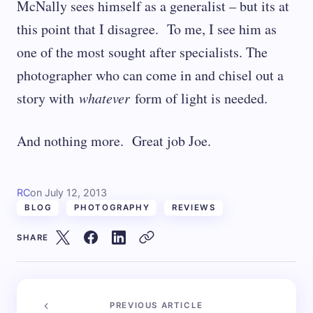
McNally sees himself as a generalist – but its at
this point that I disagree. To me, I see him as
one of the most sought after specialists. The
photographer who can come in and chisel out a
story with
whatever
form of light is needed.
And nothing more. Great job Joe.
RC
on
July 12, 2013
BLOG
PHOTOGRAPHY
REVIEWS
SHARE
PREVIOUS ARTICLE