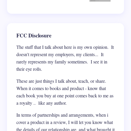
FCC Disclosure
The stuff that I talk about here is my own opinion. It
doesn't represent my employers, my clients... It
rarely represents my family sometimes. I see it in
their eye rolls.
These are just things I talk about, teach, or share.
When it comes to books and product - know that
each book you buy at one point comes back to me as
a royalty .. like any author.
In terms of partnerships and arrangements, when i
cover a product in a review, I will let you know what
the details of our relationship are, and what brought it