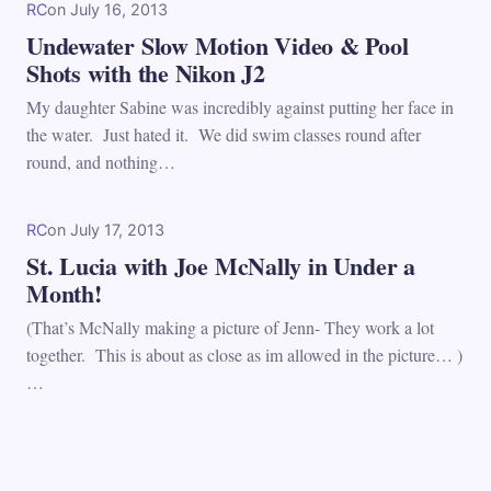
RC
on
July 16, 2013
Undewater Slow Motion Video & Pool
Shots with the Nikon J2
My daughter Sabine was incredibly against putting her face in
the water. Just hated it. We did swim classes round after
round, and nothing…
RC
on
July 17, 2013
St. Lucia with Joe McNally in Under a
Month!
(That’s McNally making a picture of Jenn- They work a lot
together. This is about as close as im allowed in the picture… )
…