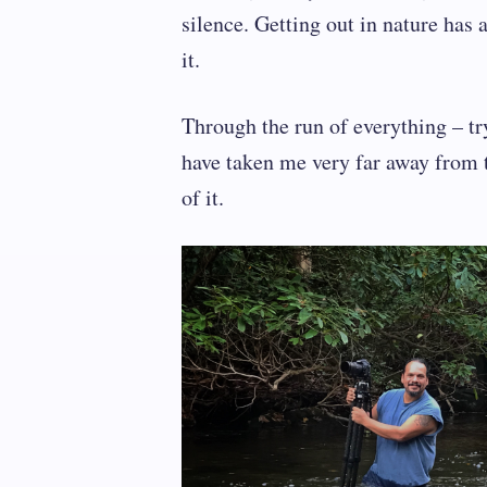
silence. Getting out in nature ha
it.
Through the run of everything – t
have taken me very far away from 
of it.