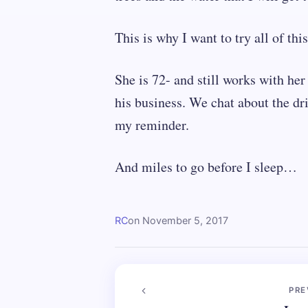
This is why I want to try all of this
She is 72- and still works with h
his business. We chat about the dr
my reminder.
And miles to go before I sleep…
RC
on
November 5, 2017
PRE