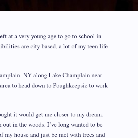
eft at a very young age to go to school in
ilities are city based, a lot of my teen life
amplain, NY along Lake Champlain near
e area to head down to Poughkeepsie to work
ought it would get me closer to my dream.
 out in the woods. I’ve long wanted to be
of my house and just be met with trees and