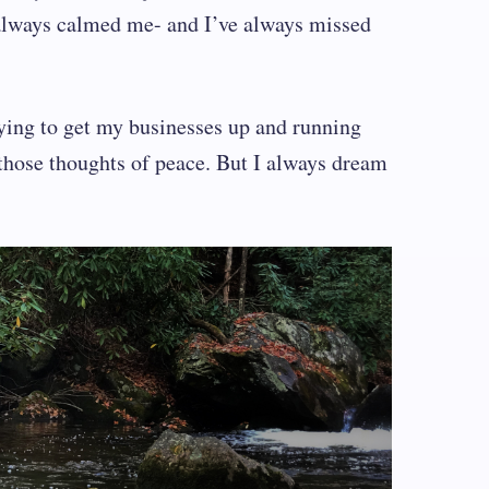
s always calmed me- and I’ve always missed
rying to get my businesses up and running
those thoughts of peace. But I always dream