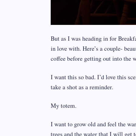
But as I was heading in for Breakfas
in love with. Here’s a couple- beau
coffee before getting out into the 
I want this so bad. I’d love this sc
take a shot as a reminder.
My totem.
I want to grow old and feel the wa
trees and the water that I will get t