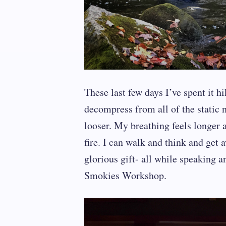
These last few days I’ve spent it h
decompress from all of the static no
looser. My breathing feels longer a
fire. I can walk and think and get
glorious gift- all while speaking 
Smokies Workshop.