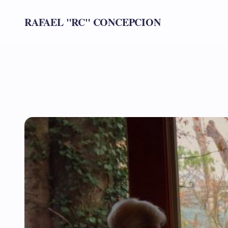
RAFAEL "RC" CONCEPCION