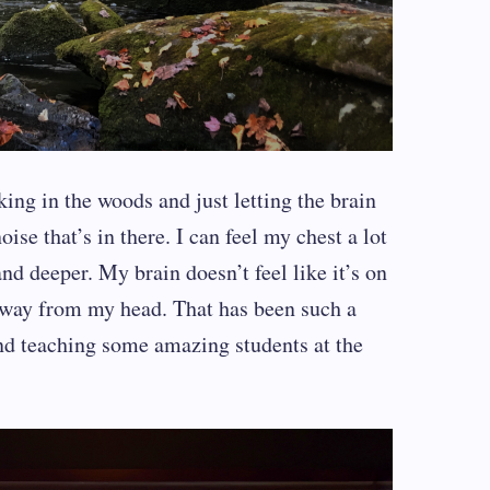
iking in the woods and just letting the brain
ise that’s in there. I can feel my chest a lot
nd deeper. My brain doesn’t feel like it’s on
 away from my head. That has been such a
and teaching some amazing students at the