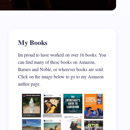
My Books
Im proud to have worked on over 16 books. You
can find many of these books on Amazon,
Barnes and Noble, or wherever books are sold.
Click on the image below to go to my Amazon
author page.