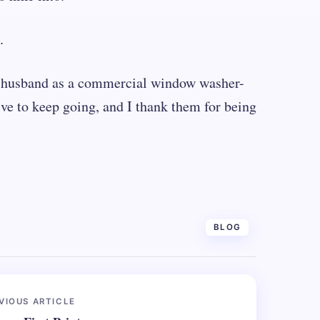
.
er husband as a commercial window washer-
ive to keep going, and I thank them for being
BLOG
VIOUS ARTICLE