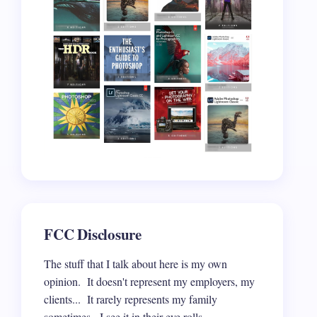
FCC Disclosure
The stuff that I talk about here is my own
opinion. It doesn't represent my employers, my
clients... It rarely represents my family
sometimes. I see it in their eye rolls.