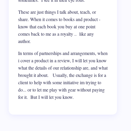
These are just things I talk about, teach, or
share. When it comes to books and product -
know that each book you buy at one point
comes back to me as a royalty .. like any
author.
In terms of partnerships and arrangements, when
i cover a product in a review, I will let you know
what the details of our relationship are, and what
brought it about. Usually, the exchange is for a
client to help with some initiative im trying to
do... or to let me play with gear without paying
for it. But I will let you know.