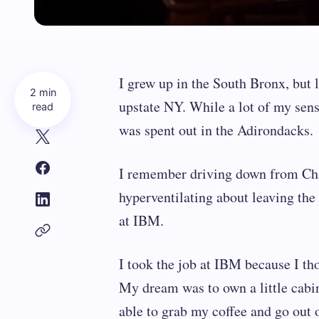
I grew up in the South Bronx, but l
2 min
upstate NY. While a lot of my sensib
read
was spent out in the Adirondacks.
I remember driving down from Ch
hyperventilating about leaving th
at IBM.
I took the job at IBM because I th
My dream was to own a little cabin
able to grab my coffee and go out 