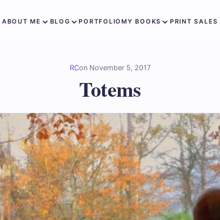
ABOUT ME
BLOG
PORTFOLIO
MY BOOKS
PRINT SALES
RC
on
November 5, 2017
Totems