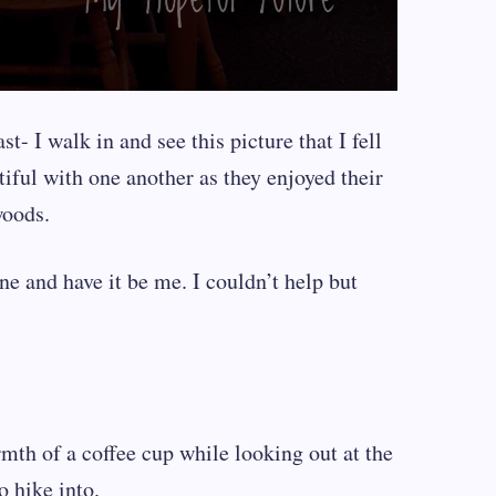
t- I walk in and see this picture that I fell
tiful with one another as they enjoyed their
woods.
ene and have it be me. I couldn’t help but
rmth of a coffee cup while looking out at the
o hike into.