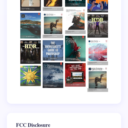
Your Comment *
Save my name and email in this browser for the
next time I comment.
Submit Comment
FCC Disclosure