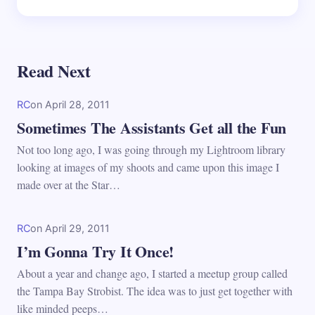
Read Next
RC
on
April 28, 2011
Sometimes The Assistants Get all the Fun
Not too long ago, I was going through my Lightroom library
looking at images of my shoots and came upon this image I
made over at the Star…
RC
on
April 29, 2011
I’m Gonna Try It Once!
About a year and change ago, I started a meetup group called
the Tampa Bay Strobist. The idea was to just get together with
like minded peeps…