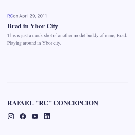
RC
on
April 29, 2011
Brad in Ybor City
This is just a quick shot of another model buddy of mine, Brad.
Playing around in Ybor city.
RAFAEL "RC" CONCEPCION