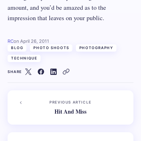
amount, and you’d be amazed as to the
impression that leaves on your public.
RC
on
April 26, 2011
BLOG
PHOTO SHOOTS
PHOTOGRAPHY
TECHNIQUE
SHARE
PREVIOUS ARTICLE
Hit And Miss