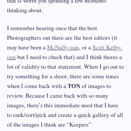
that is worth you spending a few moments
thinking about.
I remember hearing once that the best
Photographers out there are the best editors (it
may have been a
McNally-ism
, or a
Scott Kelby-
ism
but I need to check that) and I think theres a
lot of validity to that statement. When I go out to
try something for a shoot, there are some times
TON
when I come back with a
of images to
review. Because I came back with so many
images, there’s this immediate need that I have
to rank/sort/pick and create a quick gallery of all
of the images I think are “Keepers”