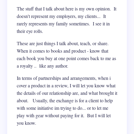
The stuff that I talk about here is my own opinion. It
doesn't represent my employers, my clients... It
rarely represents my family sometimes. I see it in
their eye rolls.
These are just things I talk about, teach, or share.
When it comes to books and product - know that
each book you buy at one point comes back to me as
a royalty .. like any author.
In terms of partnerships and arrangements, when i
cover a product in a review, I will let you know what
the details of our relationship are, and what brought it
about. Usually, the exchange is for a client to help
with some initiative im trying to do... or to let me
play with gear without paying for it. But I will let
you know.