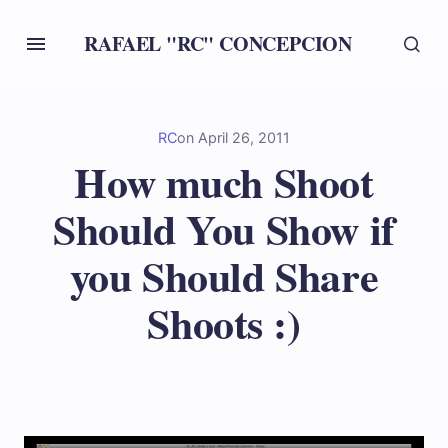
RAFAEL "RC" CONCEPCION
RC
on
April 26, 2011
How much Shoot
Should You Show if
you Should Share
Shoots :)