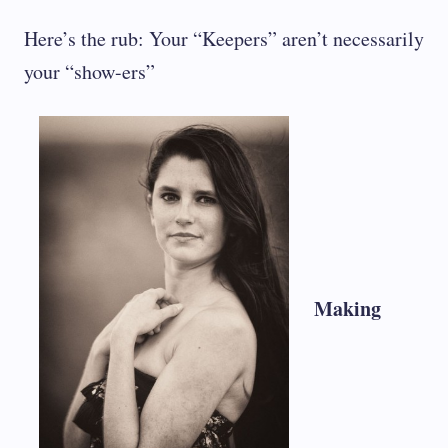
Here’s the rub: Your “Keepers” aren’t necessarily
your “show-ers”
Making