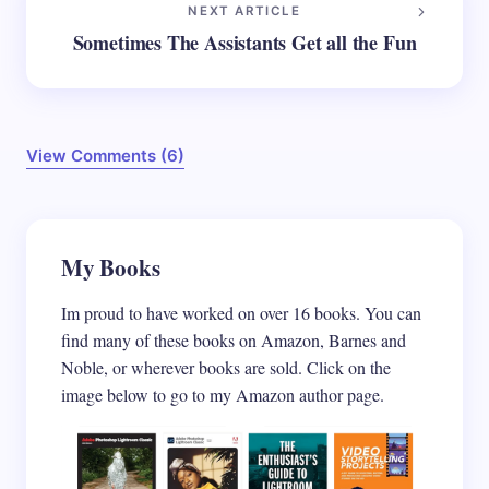
NEXT ARTICLE
Sometimes The Assistants Get all the Fun
View Comments (6)
Your email address will not be published.
My Books
Required
fields are marked
*
Im proud to have worked on over 16 books. You can
Name *
find many of these books on Amazon, Barnes and
Noble, or wherever books are sold. Click on the
image below to go to my Amazon author page.
Email *