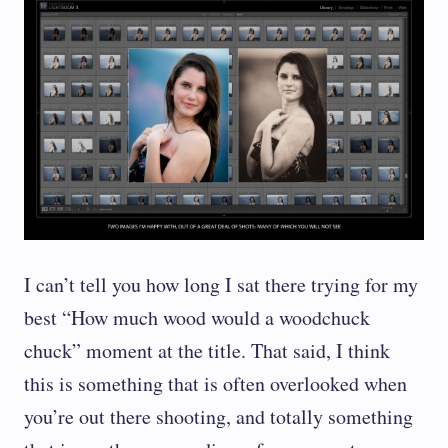
I can’t tell you how long I sat there trying for my
best “How much wood would a woodchuck
chuck” moment at the title. That said, I think
this is something that is often overlooked when
you’re out there shooting, and totally something