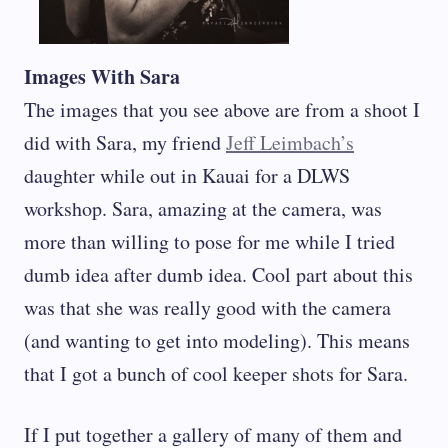
Images With Sara
The images that you see above are from a shoot I
did with Sara, my friend
Jeff Leimbach’s
daughter while out in Kauai for a DLWS
workshop. Sara, amazing at the camera, was
more than willing to pose for me while I tried
dumb idea after dumb idea. Cool part about this
was that she was really good with the camera
(and wanting to get into modeling). This means
that I got a bunch of cool keeper shots for Sara.
If I put together a gallery of many of them and