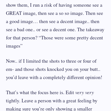
show them, I run a risk of having someone see a
GREAT image, then see a so so image. Then see
a good image… then see a decent image.. then
see a bad one.. or see a decent one. The takeaway
for that person? “Those were some pretty decent
images”
Now.. if I limited the shots to three or four of
em- and those shots knocked you on your butt..
you’d leave with a completely different opinion!
That’s what the focus here is. Edit
very very
tightly. Leave a person with a great feeling by
making sure you’re only showing a smaller