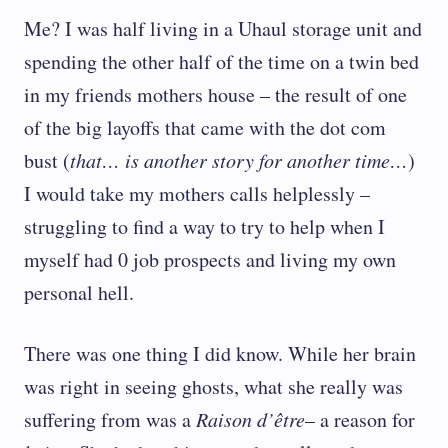
Me? I was half living in a Uhaul storage unit and
spending the other half of the time on a twin bed
in my friends mothers house – the result of one
of the big layoffs that came with the dot com
bust (
that… is another story for another time…
)
I would take my mothers calls helplessly –
struggling to find a way to try to help when I
myself had 0 job prospects and living my own
personal hell.
There was one thing I did know. While her brain
was right in seeing ghosts, what she really was
suffering from was a
Raison d’être
– a reason for