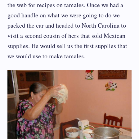
the web for recipes on tamales. Once we had a
good handle on what we were going to do we
packed the car and headed to North Carolina to
visit a second cousin of hers that sold Mexican
supplies. He would sell us the first supplies that
we would use to make tamales.