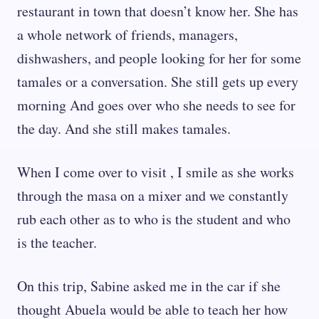
restaurant in town that doesn’t know her. She has
a whole network of friends, managers,
dishwashers, and people looking for her for some
tamales or a conversation. She still gets up every
morning And goes over who she needs to see for
the day. And she still makes tamales.
When I come over to visit , I smile as she works
through the masa on a mixer and we constantly
rub each other as to who is the student and who
is the teacher.
On this trip, Sabine asked me in the car if she
thought Abuela would be able to teach her how