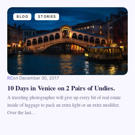
BLOG
STORIES
RC
on
December 30, 2017
10 Days in Venice on 2 Pairs of Undies.
A traveling photographer will give up every bit of real estate
inside of luggage to pack an extra light or an extra modifier.
Over the last…