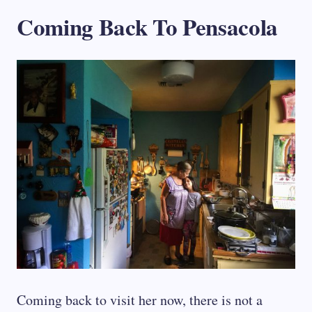
Coming Back To Pensacola
Coming back to visit her now, there is not a