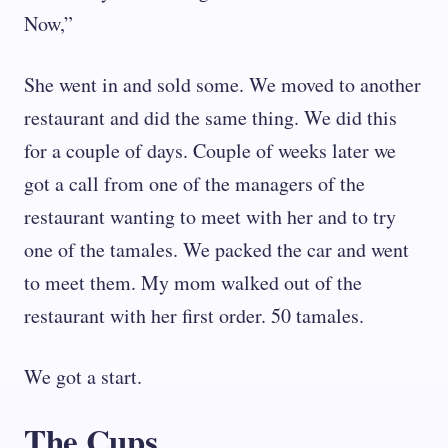
Now,”
She went in and sold some. We moved to another
restaurant and did the same thing. We did this
for a couple of days. Couple of weeks later we
got a call from one of the managers of the
restaurant wanting to meet with her and to try
one of the tamales. We packed the car and went
to meet them. My mom walked out of the
restaurant with her first order. 50 tamales.
We got a start.
The Cups