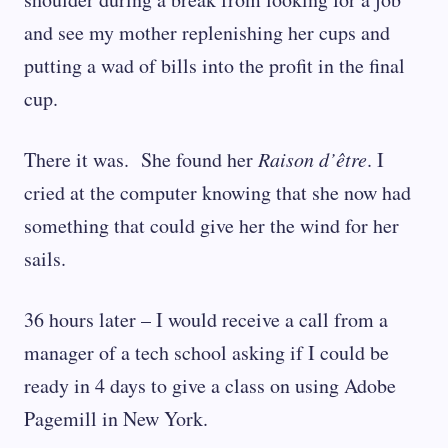
and see my mother replenishing her cups and
putting a wad of bills into the profit in the final
cup.
There it was. She found her
Raison d’être
. I
cried at the computer knowing that she now had
something that could give her the wind for her
sails.
36 hours later – I would receive a call from a
manager of a tech school asking if I could be
ready in 4 days to give a class on using Adobe
Pagemill in New York.