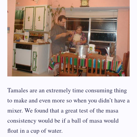
Tamales are an extremely time consuming thing
to make and even more so when you didn’t have a
mixer. We found that a great test of the masa
consistency would be if a ball of masa would
float in a cup of water.