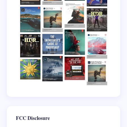
Save my name and email in this browser for the
next time I comment.
Submit Comment
FCC Disclosure