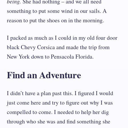
being.
She had nothing – and we all need
something to put some wind in our sails. A
reason to put the shoes on in the morning.
I packed as much as I could in my old four door
black Chevy Corsica and made the trip from
New York down to Pensacola Florida.
Find an Adventure
I didn’t have a plan past this. I figured I would
just come here and try to figure out why I was
compelled to come. I needed to help her dig
through who she was and find something she