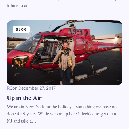
tribute to an…
BLOG
RC
on
December 27, 2017
Up in the Air
We are in New York for the holidays- something we have not
done for 9 years. While we are up here I decided to get out to
NJ and take a…