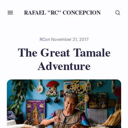
RAFAEL "RC" CONCEPCION
RC
on
November 21, 2017
The Great Tamale
Adventure