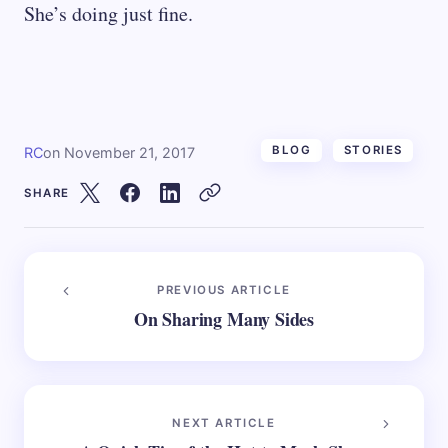
She’s doing just fine.
BLOG
STORIES
RC
on
November 21, 2017
SHARE
PREVIOUS ARTICLE
On Sharing Many Sides
NEXT ARTICLE