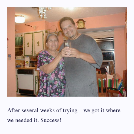
After several weeks of trying – we got it where
we needed it. Success!