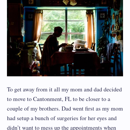
To get away from it all my mom and dad decided
to move to Cantonment, FL to be closer to a
couple of my brothers. Dad went first as my mom
had setup a bunch of surgeries for her eyes and
didn’t want to mess up the appointments when