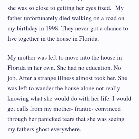
she was so close to getting her eyes fixed. My
father unfortunately died walking on a road on
my birthday in 1998. They never got a chance to
live together in the house in Florida.
My mother was left to move into the house in
Florida in her own. She had no education. No
job. After a strange illness almost took her. She
was left to wander the house alone not really
knowing what she would do with her life. I would
get calls from my mother- frantic- convinced
through her panicked tears that she was seeing
my fathers ghost everywhere.