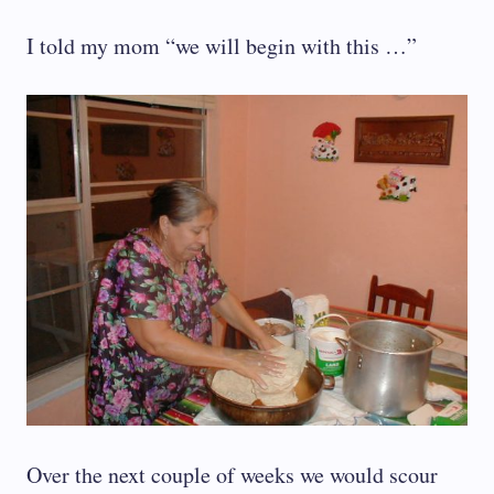
I told my mom “we will begin with this …”
Over the next couple of weeks we would scour