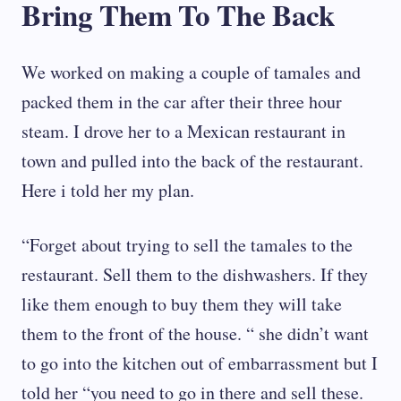
Bring Them To The Back
We worked on making a couple of tamales and
packed them in the car after their three hour
steam. I drove her to a Mexican restaurant in
town and pulled into the back of the restaurant.
Here i told her my plan.
“Forget about trying to sell the tamales to the
restaurant. Sell them to the dishwashers. If they
like them enough to buy them they will take
them to the front of the house. “ she didn’t want
to go into the kitchen out of embarrassment but I
told her “you need to go in there and sell these.