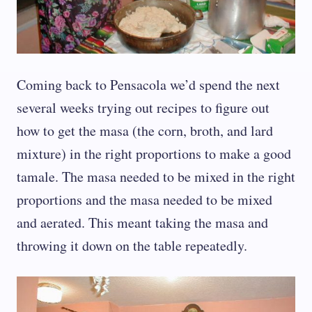
Coming back to Pensacola we’d spend the next
several weeks trying out recipes to figure out
how to get the masa (the corn, broth, and lard
mixture) in the right proportions to make a good
tamale. The masa needed to be mixed in the right
proportions and the masa needed to be mixed
and aerated. This meant taking the masa and
throwing it down on the table repeatedly.