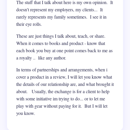
The stuff that I talk about here is my own opinion. It
doesn't represent my employers, my clients... It
rarely represents my family sometimes. I see it in
their eye rolls.
These are just things I talk about, teach, or share.
When it comes to books and product - know that
each book you buy at one point comes back to me as
a royalty .. like any author.
In terms of partnerships and arrangements, when i
cover a product in a review, I will let you know what
the details of our relationship are, and what brought it
about. Usually, the exchange is for a client to help
with some initiative im trying to do... or to let me
play with gear without paying for it. But I will let
you know.