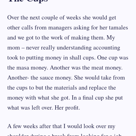
Over the next couple of weeks she would get
other calls from managers asking for her tamales
and we got to the work of making them. My
mom – never really understanding accounting
took to putting money in shall cups. One cup was
the masa money. Another was the meat money.
Another- the sauce money. She would take from
the cups to but the materials and replace the
money with what she got. In a final cup she put
what was left over. Her profit.
A few weeks after that I would look over my
shoulder during a break from looking for a job