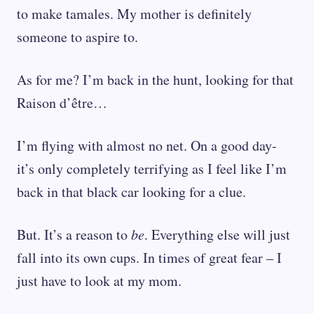
to make tamales. My mother is definitely
someone to aspire to.
As for me? I’m back in the hunt, looking for that
Raison d’être…
I’m flying with almost no net. On a good day-
it’s only completely terrifying as I feel like I’m
back in that black car looking for a clue.
But. It’s a reason to
be
. Everything else will just
fall into its own cups. In times of great fear – I
just have to look at my mom.