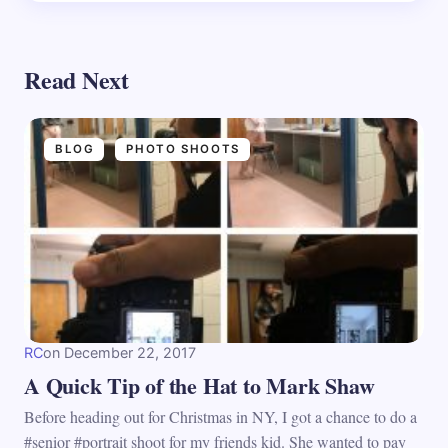
Read Next
BLOG
PHOTO SHOOTS
RC
on
December 22, 2017
A Quick Tip of the Hat to Mark Shaw
Before heading out for Christmas in NY, I got a chance to do a
#senior #portrait shoot for my friends kid. She wanted to pay