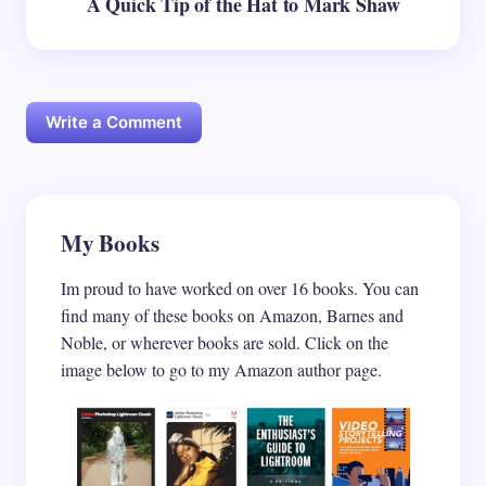
A Quick Tip of the Hat to Mark Shaw
Write a Comment
Your email address will not be published.
My Books
Required
fields are marked
*
Im proud to have worked on over 16 books. You can
Name *
find many of these books on Amazon, Barnes and
Noble, or wherever books are sold. Click on the
image below to go to my Amazon author page.
Email *
Your Comment *