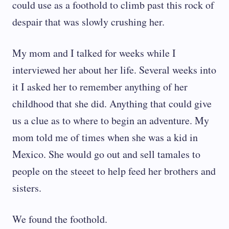
could use as a foothold to climb past this rock of
despair that was slowly crushing her.
My mom and I talked for weeks while I
interviewed her about her life. Several weeks into
it I asked her to remember anything of her
childhood that she did. Anything that could give
us a clue as to where to begin an adventure. My
mom told me of times when she was a kid in
Mexico. She would go out and sell tamales to
people on the steeet to help feed her brothers and
sisters.
We found the foothold.