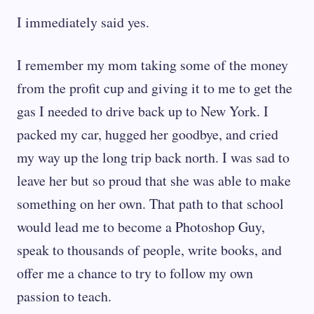
I immediately said yes.
I remember my mom taking some of the money
from the profit cup and giving it to me to get the
gas I needed to drive back up to New York. I
packed my car, hugged her goodbye, and cried
my way up the long trip back north. I was sad to
leave her but so proud that she was able to make
something on her own. That path to that school
would lead me to become a Photoshop Guy,
speak to thousands of people, write books, and
offer me a chance to try to follow my own
passion to teach.