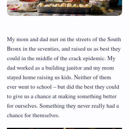
My mom and dad met on the streets of the South
Bronx in the seventies, and raised us as best they
could in the middle of the crack epidemic. My
dad worked as a building janitor and my mom
stayed home raising us kids. Neither of them
ever went to school – but did the best they could
to give us a chance at making something better
for ourselves. Something they never really had a
chance for themselves.