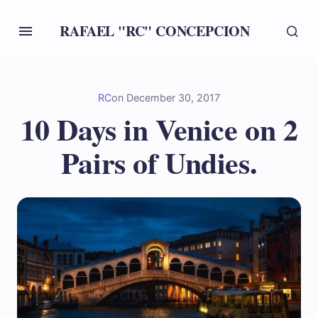
RAFAEL "RC" CONCEPCION
RC
on
December 30, 2017
10 Days in Venice on 2
Pairs of Undies.