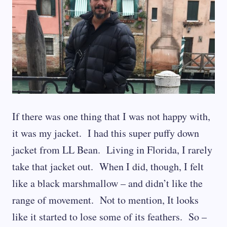
If there was one thing that I was not happy with,
it was my jacket. I had this super puffy down
jacket from LL Bean. Living in Florida, I rarely
take that jacket out. When I did, though, I felt
like a black marshmallow – and didn’t like the
range of movement. Not to mention, It looks
like it started to lose some of its feathers. So –