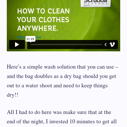
Here’s a simple wash solution that you can use –
and the bag doubles as a dry bag should you get
out to a water shoot and need to keep things
dry!!
All I had to do here was make sure that at the
end of the night, I invested 10 minutes to get all