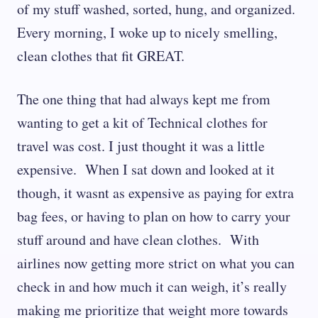
of my stuff washed, sorted, hung, and organized.
Every morning, I woke up to nicely smelling,
clean clothes that fit GREAT.
The one thing that had always kept me from
wanting to get a kit of Technical clothes for
travel was cost. I just thought it was a little
expensive. When I sat down and looked at it
though, it wasnt as expensive as paying for extra
bag fees, or having to plan on how to carry your
stuff around and have clean clothes. With
airlines now getting more strict on what you can
check in and how much it can weigh, it’s really
making me prioritize that weight more towards