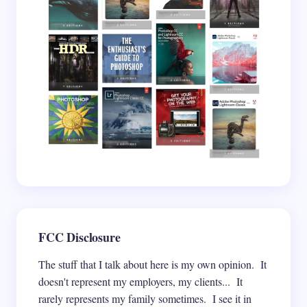
Save my name and email in this browser for the
next time I comment.
Submit Comment
FCC Disclosure
The stuff that I talk about here is my own opinion. It
doesn't represent my employers, my clients... It
rarely represents my family sometimes. I see it in