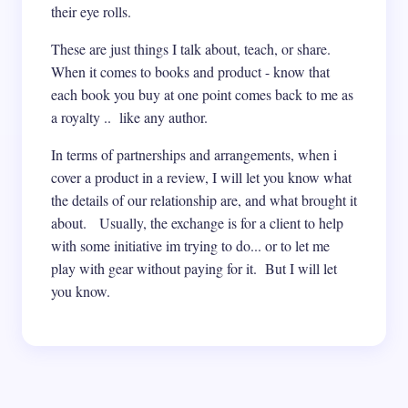
their eye rolls.
These are just things I talk about, teach, or share.
When it comes to books and product - know that
each book you buy at one point comes back to me as
a royalty .. like any author.
In terms of partnerships and arrangements, when i
cover a product in a review, I will let you know what
the details of our relationship are, and what brought it
about. Usually, the exchange is for a client to help
with some initiative im trying to do... or to let me
play with gear without paying for it. But I will let
you know.