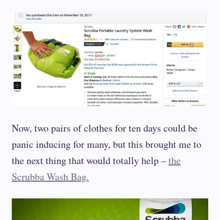
Now, two pairs of clothes for ten days could be
panic inducing for many, but this brought me to
the next thing that would totally help –
the
Scrubba Wash Bag.