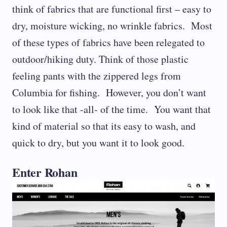
think of fabrics that are functional first – easy to
dry, moisture wicking, no wrinkle fabrics. Most
of these types of fabrics have been relegated to
outdoor/hiking duty. Think of those plastic
feeling pants with the zippered legs from
Columbia for fishing. However, you don’t want
to look like that -all- of the time. You want that
kind of material so that its easy to wash, and
quick to dry, but you want it to look good.
Enter Rohan