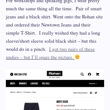
For workshops and speaking gigs, I wear pretty
much the same thing all the time. Pair of smart
jeans and a black shirt. Went onto the Rohan site
and ordered their Newtown Jeans and their
simple T-Shirt. I really wished they had a long
sleeve/short sleeve solid black shirt – but this
would do in a pinch.
I got two pairs of these
undies – but I’ll spare the picture.