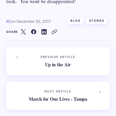
look. You wont be disappointed!
BLOG
STORIES
RC
on
December 30, 2017
SHARE
PREVIOUS ARTICLE
Up in the Air
NEXT ARTICLE
March for Our Lives - Tampa