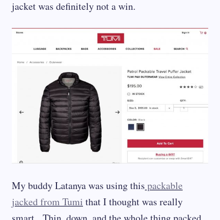
jacket was definitely not a win.
My buddy Latanya was using this
packable
jacked from Tumi
that I thought was really
smart. Thin, down, and the whole thing packed