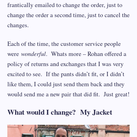
frantically emailed to change the order, just to
change the order a second time, just to cancel the
changes.
Each of the time, the customer service people
were
wonderful
. Whats more – Rohan offered a
policy of returns and exchanges that I was very
excited to see. If the pants didn’t fit, or I didn’t
like them, I could just send them back and they
would send me a new pair that did fit. Just great!
What would I change? My Jacket