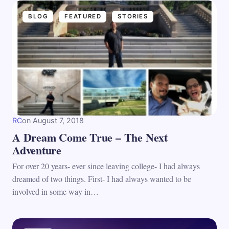
BLOG
FEATURED
STORIES
RC
on
August 7, 2018
A Dream Come True – The Next
Adventure
For over 20 years- ever since leaving college- I had always
dreamed of two things. First- I had always wanted to be
involved in some way in…