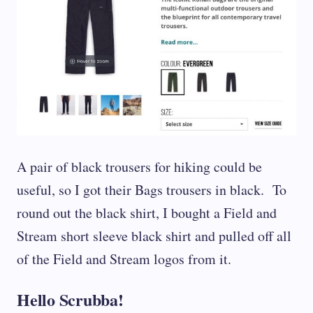
A pair of black trousers for hiking could be
useful, so I got their Bags trousers in black. To
round out the black shirt, I bought a Field and
Stream short sleeve black shirt and pulled off all
of the Field and Stream logos from it.
Hello Scrubba!