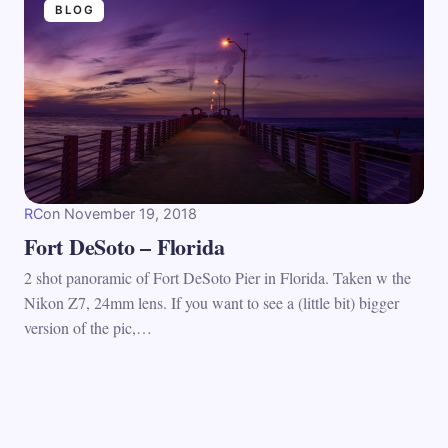
BLOG
RC
on
November 19, 2018
Fort DeSoto – Florida
2 shot panoramic of Fort DeSoto Pier in Florida. Taken w the
Nikon Z7, 24mm lens. If you want to see a (little bit) bigger
version of the pic,…