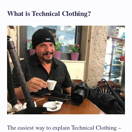
What is Technical Clothing?
The easiest way to explain Technical Clothing –