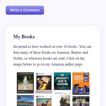
Write a Comment
Your email address will not be published.
My Books
Required
fields are marked
*
Im proud to have worked on over 16 books. You can
Name *
find many of these books on Amazon, Barnes and
Noble, or wherever books are sold. Click on the
image below to go to my Amazon author page.
Email *
Your Comment *