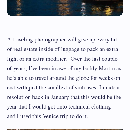
A traveling photographer will give up every bit
of real estate inside of luggage to pack an extra
light or an extra modifier. Over the last couple
of years, I’ve been in awe of my buddy Martin as
he’s able to travel around the globe for weeks on
end with just the smallest of suitcases. I made a
resolution back in January that this would be the
year that I would get onto technical clothing –
and I used this Venice trip to do it.