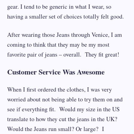
gear. I tend to be generic in what I wear, so
having a smaller set of choices totally felt good.
After wearing those Jeans through Venice, I am
coming to think that they may be my most
favorite pair of jeans – overall. They fit great!
Customer Service Was Awesome
When I first ordered the clothes, I was very
worried about not being able to try them on and
see if everything fit. Would my size in the US
translate to how they cut the jeans in the UK?
Would the Jeans run small? Or large? I