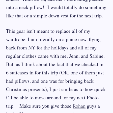
into a neck pillow! I would totally do something
like that or a simple down vest for the next trip.
This gear isn’t meant to replace all of my
wardrobe. I am literally on a plane now, flying
back from NY for the holidays and all of my
regular clothes came with me, Jenn, and Sabine.
But, as I think about the fact that we checked in
6 suitcases in for this trip (OK, one of them just
had pillows, and one was for bringing back
Christmas presents), I just smile as to how quick
i’ll be able to move around for my next Photo
trip. Make sure you give those
Rohan
guys a