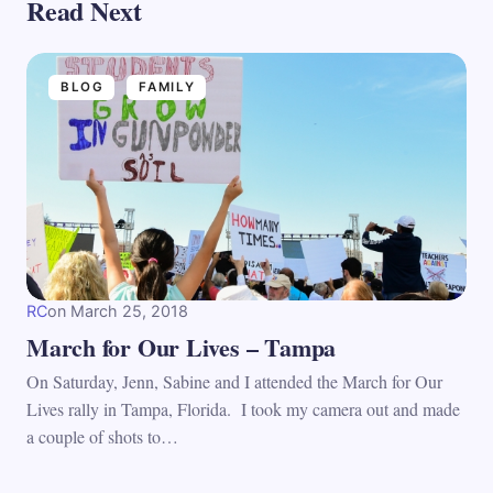
Read Next
BLOG
FAMILY
RC
on
March 25, 2018
March for Our Lives – Tampa
On Saturday, Jenn, Sabine and I attended the March for Our
Lives rally in Tampa, Florida. I took my camera out and made
a couple of shots to…