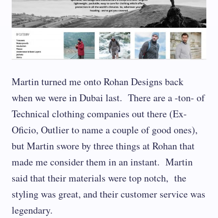
Martin turned me onto Rohan Designs back
when we were in Dubai last. There are a -ton- of
Technical clothing companies out there (Ex-
Oficio, Outlier to name a couple of good ones),
but Martin swore by three things at Rohan that
made me consider them in an instant. Martin
said that their materials were top notch, the
styling was great, and their customer service was
legendary.