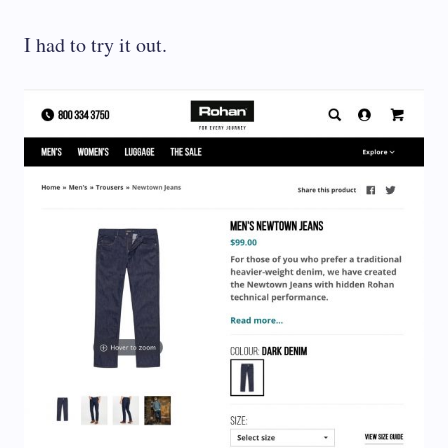
I had to try it out.