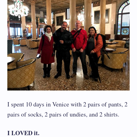
I spent 10 days in Venice with 2 pairs of pants, 2
pairs of socks, 2 pairs of undies, and 2 shirts.
I LOVED it.