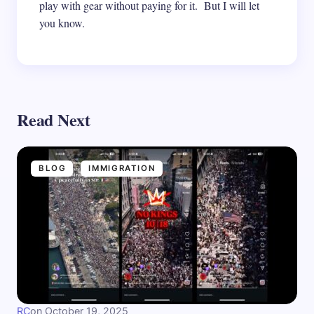
play with gear without paying for it. But I will let
you know.
Read Next
BLOG
IMMIGRATION
RC
on
October 19, 2025