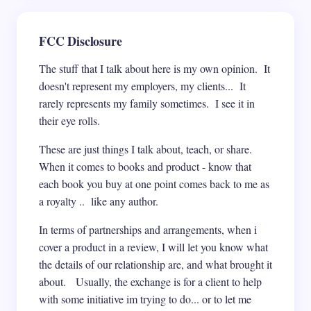
FCC Disclosure
The stuff that I talk about here is my own opinion. It
doesn't represent my employers, my clients... It
rarely represents my family sometimes. I see it in
their eye rolls.
These are just things I talk about, teach, or share.
When it comes to books and product - know that
each book you buy at one point comes back to me as
a royalty .. like any author.
In terms of partnerships and arrangements, when i
cover a product in a review, I will let you know what
the details of our relationship are, and what brought it
about. Usually, the exchange is for a client to help
with some initiative im trying to do... or to let me