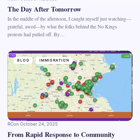
The Day After Tomorrow
In the middle of the afternoon, I caught myself just watching—
grateful, awed—by what the folks behind the No Kings
protests had pulled off. By…
BLOG
IMMIGRATION
RC
on
October 24, 2025
From Rapid Response to Community