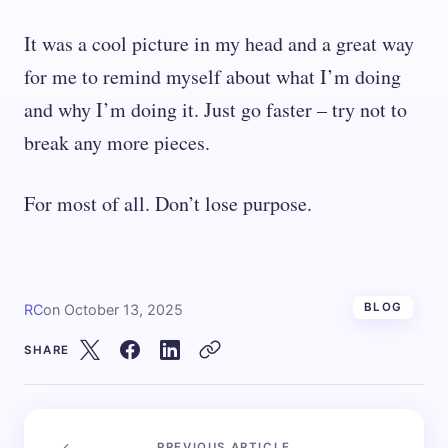
It was a cool picture in my head and a great way
for me to remind myself about what I’m doing
and why I’m doing it. Just go faster – try not to
break any more pieces.
For most of all. Don’t lose purpose.
BLOG
RC
on
October 13, 2025
SHARE
PREVIOUS ARTICLE