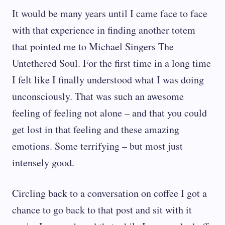
It would be many years until I came face to face
with that experience in finding another totem
that pointed me to Michael Singers The
Untethered Soul. For the first time in a long time
I felt like I finally understood what I was doing
unconsciously. That was such an awesome
feeling of feeling not alone – and that you could
get lost in that feeling and these amazing
emotions. Some terrifying – but most just
intensely good.
Circling back to a conversation on coffee I got a
chance to go back to that post and sit with it