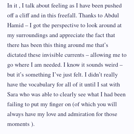
In it , I talk about feeling as I have been pushed
off a cliff and in this freefall. Thanks to Abdul
Hamid – I got the perspective to look around at
my surroundings and appreciate the fact that
there has been this thing around me that’s
dictated these invisible currents – allowing me to
go where I am needed. I know it sounds weird –
but it’s something I’ve just felt. I didn’t really
have the vocabulary for all of it until I sat with
Sara who was able to clearly see what I had been
failing to put my finger on (of which you will
always have my love and admiration for those
moments ).