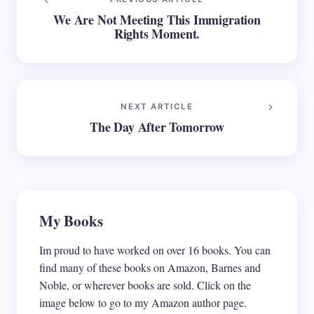
We Are Not Meeting This Immigration
Rights Moment.
NEXT ARTICLE
The Day After Tomorrow
My Books
Im proud to have worked on over 16 books. You can
find many of these books on Amazon, Barnes and
Noble, or wherever books are sold. Click on the
image below to go to my Amazon author page.