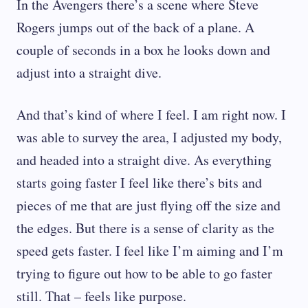
In the Avengers there’s a scene where Steve
Rogers jumps out of the back of a plane. A
couple of seconds in a box he looks down and
adjust into a straight dive.
And that’s kind of where I feel. I am right now. I
was able to survey the area, I adjusted my body,
and headed into a straight dive. As everything
starts going faster I feel like there’s bits and
pieces of me that are just flying off the size and
the edges. But there is a sense of clarity as the
speed gets faster. I feel like I’m aiming and I’m
trying to figure out how to be able to go faster
still. That – feels like purpose.