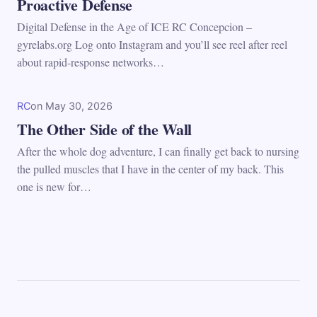
Proactive Defense
Digital Defense in the Age of ICE RC Concepcion –
gyrelabs.org Log onto Instagram and you’ll see reel after reel
about rapid-response networks…
RC
on
May 30, 2026
The Other Side of the Wall
After the whole dog adventure, I can finally get back to nursing
the pulled muscles that I have in the center of my back. This
one is new for…