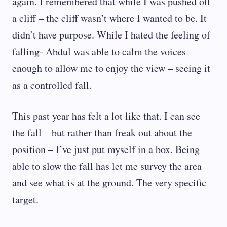
again. I remembered that while I was pushed off
a cliff – the cliff wasn’t where I wanted to be. It
didn’t have purpose. While I hated the feeling of
falling- Abdul was able to calm the voices
enough to allow me to enjoy the view – seeing it
as a controlled fall.
This past year has felt a lot like that. I can see
the fall – but rather than freak out about the
position – I’ve just put myself in a box. Being
able to slow the fall has let me survey the area
and see what is at the ground. The very specific
target.