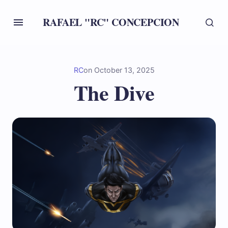
RAFAEL "RC" CONCEPCION
RC
on
October 13, 2025
The Dive