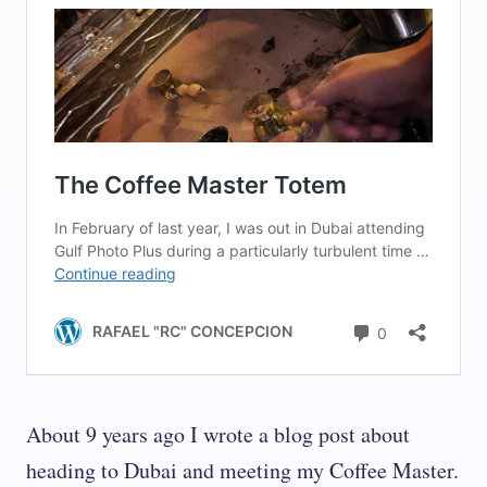
About 9 years ago I wrote a blog post about
heading to Dubai and meeting my Coffee Master.