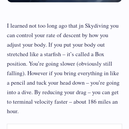
I learned not too long ago that jn Skydiving you
can control your rate of descent by how you
adjust your body. If you put your body out
stretched like a starfish – it’s called a Box
position. You’re going slower (obviously still
falling). However if you bring everything in like
a pencil and tuck your head down – you’re going
into a dive. By reducing your drag – you can get
to terminal velocity faster – about 186 miles an
hour.